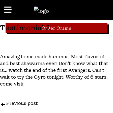
Testimonial 2
Order Online
Amazing home made hummus. Most flavorful
and best shawarma ever! Don’t know what that
is… watch the end of the first Avengers. Can’t
wait to try the Gyro tonight! Worthy of 6 stars,
come visit
Previous post
Post