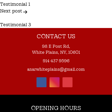
Navigation
Testimonial 1
Next post
Testimonial 3
CONTACT US
98 E Post Rd,
White Plains, NY, 10601
914 437 9596
anarwhiteplains@gmail.com
OPENING HOURS